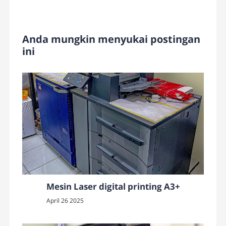
Anda mungkin menyukai postingan
ini
Mesin Laser digital printing A3+
April 26 2025