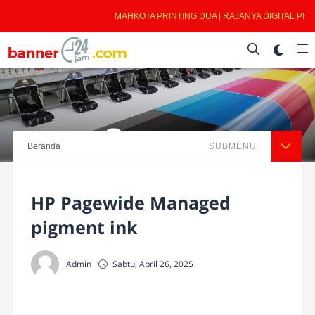
MAHKOTA PRINTING DUA | RAJANYA DIGITAL PRIN
Beranda
SUBMENU
HP Pagewide Managed
pigment ink
Admin
Sabtu, April 26, 2025