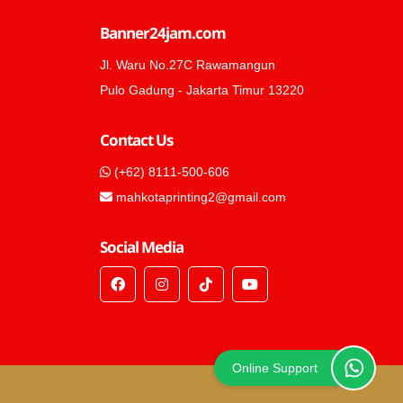
Banner24jam.com
Jl. Waru No.27C Rawamangun
Pulo Gadung - Jakarta Timur 13220
Contact Us
(+62) 8111-500-606
mahkotaprinting2@gmail.com
Social Media
Online Support