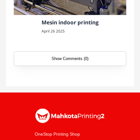
Mesin indoor printing
April 26 2025
Show Comments (0)
OneStop Printing Shop