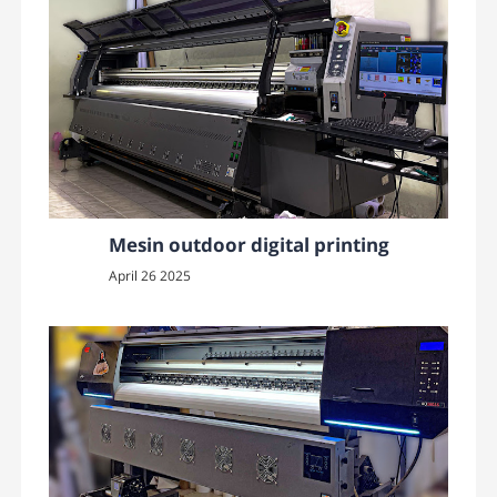
Mesin outdoor digital printing
April 26 2025